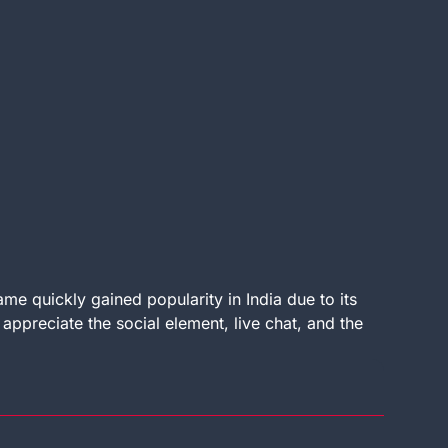
e quickly gained popularity in India due to its
appreciate the social element, live chat, and the