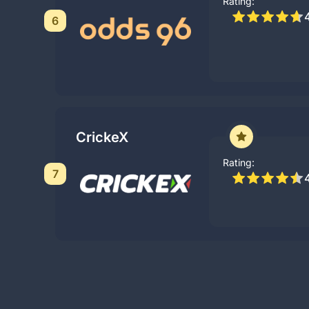
Rating
6
CrickeX
Rating
7