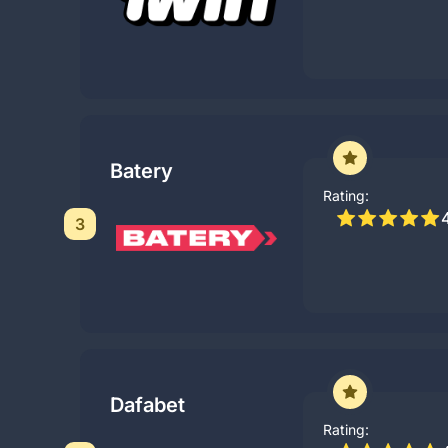
Batery
Rating
3
Dafabet
Rating