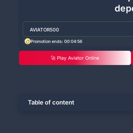
dep
AVIATOR500
Promotion ends:
00:04:55
🚀 Play Aviator Online
Table of content