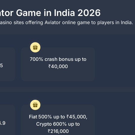
ator Game in India 2026
sino sites offering Aviator online game to players in India.
:
700% crash bonus up to
5
₹40,000
Fiat 500% up to ₹45,000,
4.9
Crypto 600% up to
₹216,000