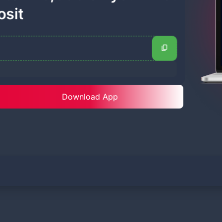
osit
Download App