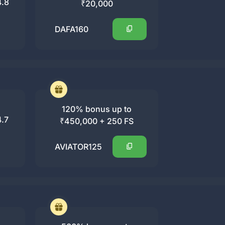
4.8
₹20,000
DAFA160
120% bonus up to
4.7
₹450,000 + 250 FS
AVIATOR125