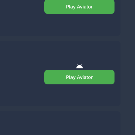
Play Aviator
Play Aviator