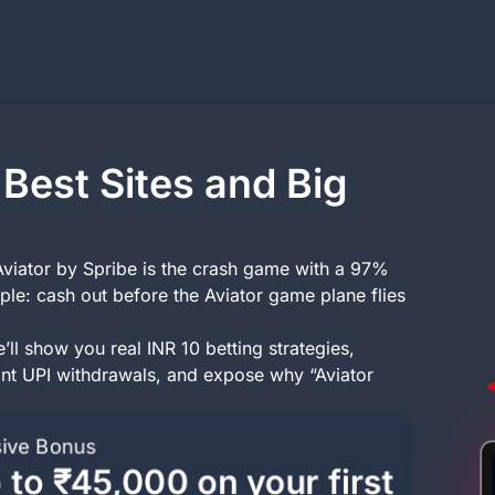
 Best Sites and Big
Aviator by Spribe is the crash game with a 97%
ple: cash out before the Aviator game plane flies
e’ll show you real INR 10 betting strategies,
ant UPI withdrawals, and expose why “Aviator
sive Bonus
o ₹45,000 on your first