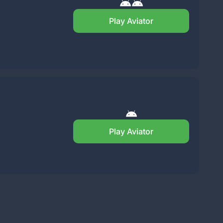
Play Aviator
Play Aviator