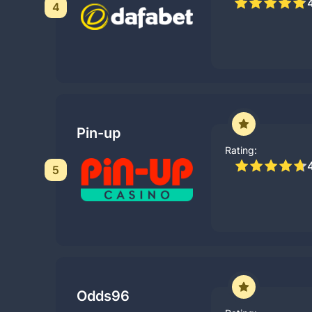
4
Pin-up
Rating
5
Odds96