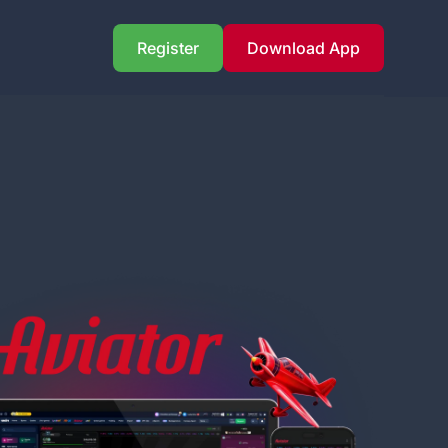
Register
Download App