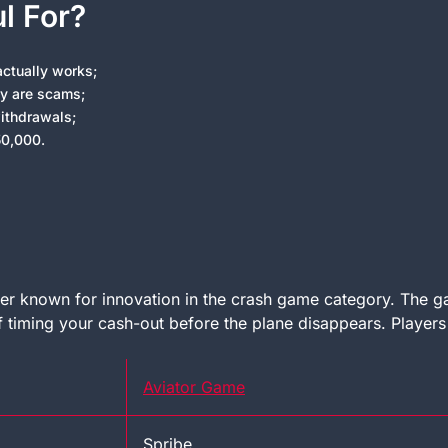
l For?
ctually works;
ey are scams;
ithdrawals;
50,000.
r known for innovation in the crash game category. The gam
f timing your cash-out before the plane disappears. Players 
Aviator Game
Spribe